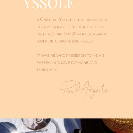
YSSOLE
« Château Yssole is the dream of a
lifetime, a project dedicated to my
father, Jean-Luc Aegerter, a great
lover of terroirs like myself.
It was he who passed on to me his
passion and love for wine and
terroirs »