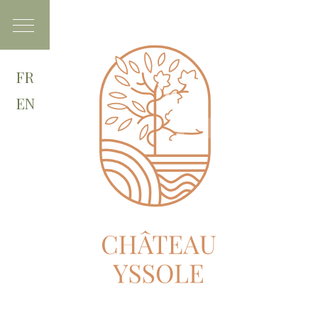
FR
EN