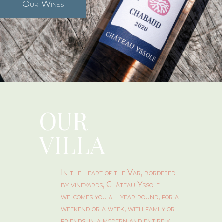
Our Wines
OUR
VILLA
In the heart of the Var, bordered
by vineyards, Château Yssole
welcomes you all year round, for a
weekend or a week, with family or
friends, in a modern and entirely