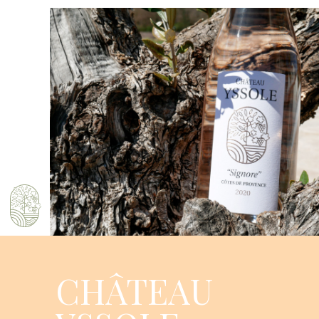
CHÂTEAU