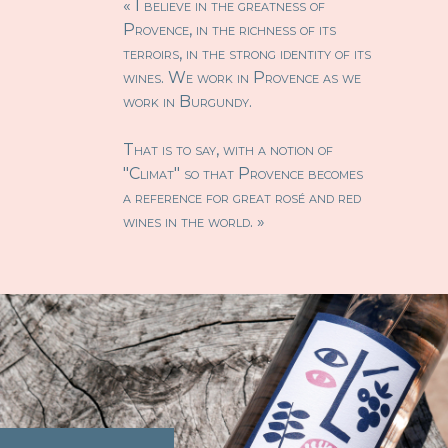
« I believe in the greatness of
Provence, in the richness of its
terroirs, in the strong identity of its
wines. We work in Provence as we
work in Burgundy.
That is to say, with a notion of
"Climat" so that Provence becomes
a reference for great rosé and red
wines in the world. »