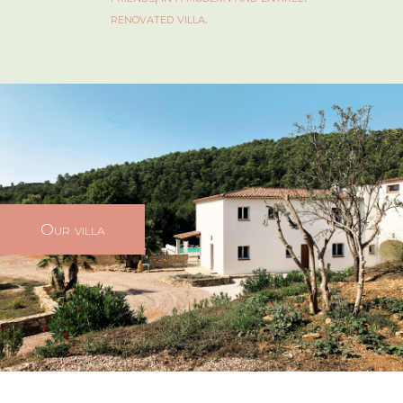
renovated villa.
Our villa