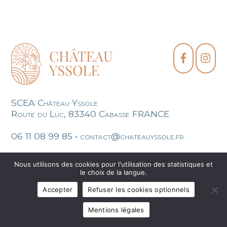
SCEA Château Yssole
Route du Luc, 83340 Cabasse FRANCE
06 11 08 99 85 • contact@chateauyssole.fr
Legal mentions
Sitemap
Création site
Nous utilisons des cookies pour l'utilisation des statistiques et
le choix de la langue.
Accepter
Refuser les cookies optionnels
Mentions légales