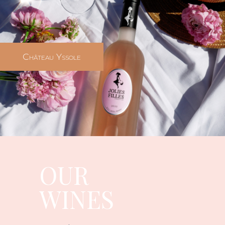
Château Yssole
OUR
WINES